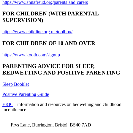
https://www.annafreud.org/parents-and-carers
FOR CHILDREN (WITH PARENTAL
SUPERVISION)
https://www.childline.org.uk/toolbox/
FOR CHILDREN OF 10 AND OVER
https://www.kooth.com/signup
PARENTING ADVICE FOR SLEEP,
BEDWETTING AND POSITIVE PARENTING
Sleep Booklet
Positive Parenting Guide
ERIC
- information and resources on bedwetting and childhood
incontinence
Frys Lane, Burrington, Bristol, BS40 7AD