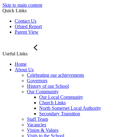
Skip to main content
Quick Links
Contact Us
Ofsted Report
Parent View
Useful Links
Home
About Us
Celebrating our achievements
Governors
History of our School
Our Community
Our Local Community
Church Links
North Somerset Local Authority
Secondary Transition
Staff Team
Vacancies
Vision & Values
Visits to the School