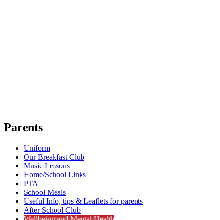
Parents
Uniform
Our Breakfast Club
Music Lessons
Home/School Links
PTA
School Meals
Useful Info, tips & Leaflets for parents
After School Club
Wellbeing and Mental Health