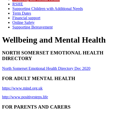
RSHE
Supporting Children with Additional Needs
Term Dates
Financial support
Online Safety
Supporting Bereavement
Wellbeing and Mental Health
NORTH SOMERSET EMOTIONAL HEALTH
DIRECTORY
North Somerset Emotional Health Directory Dec 2020
FOR ADULT MENTAL HEALTH
https://www.mind.org.uk
http://www.positivesteps.life
FOR PARENTS AND CARERS