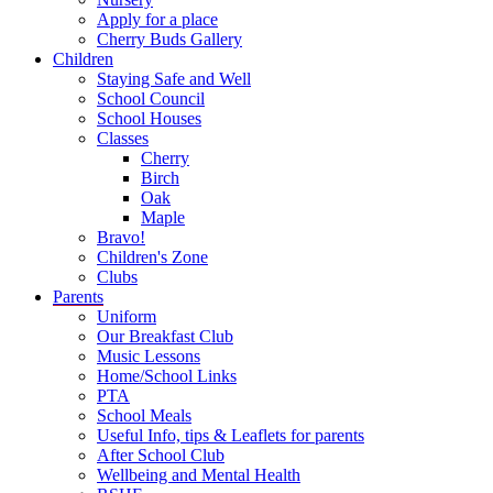
Apply for a place
Cherry Buds Gallery
Children
Staying Safe and Well
School Council
School Houses
Classes
Cherry
Birch
Oak
Maple
Bravo!
Children's Zone
Clubs
Parents
Uniform
Our Breakfast Club
Music Lessons
Home/School Links
PTA
School Meals
Useful Info, tips & Leaflets for parents
After School Club
Wellbeing and Mental Health