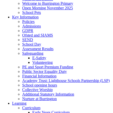
Welcome to Burrington Primary
Open Morning November 2025
School Pets
Key Information
Policies
Admissions
GDPR
Ofsted and SIAMS
SEND
School Day
Assessment Results
Safeguarding
E-Safety
Volunteering
PE and Sport Premium Funding
Public Sector Equality Duty
Financial Information
Academy Trust: Lighthouse Schools Partnership (LSP)
School opening hours
Collective Worship
Additional Statutory Information
Nurture at Burrington
Learning
Curriculum
Early Years Curriculum