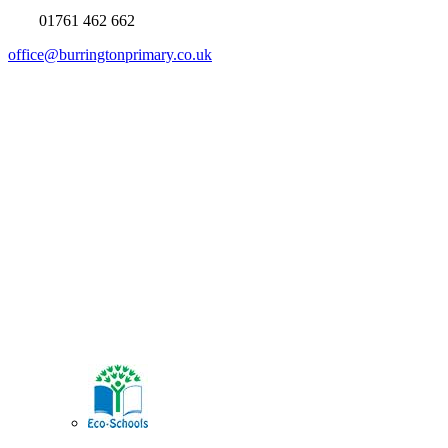
01761 462 662
office@burringtonprimary.co.uk