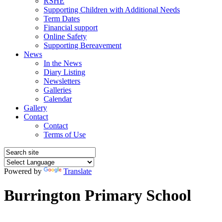
RSHE
Supporting Children with Additional Needs
Term Dates
Financial support
Online Safety
Supporting Bereavement
News
In the News
Diary Listing
Newsletters
Galleries
Calendar
Gallery
Contact
Contact
Terms of Use
Powered by
Translate
Burrington Primary School