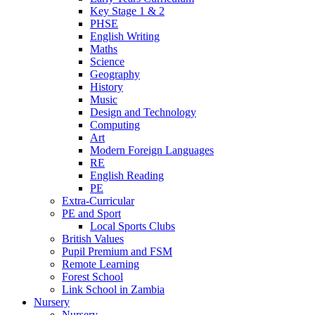
Key Stage 1 & 2
PHSE
English Writing
Maths
Science
Geography
History
Music
Design and Technology
Computing
Art
Modern Foreign Languages
RE
English Reading
PE
Extra-Curricular
PE and Sport
Local Sports Clubs
British Values
Pupil Premium and FSM
Remote Learning
Forest School
Link School in Zambia
Nursery
Nursery