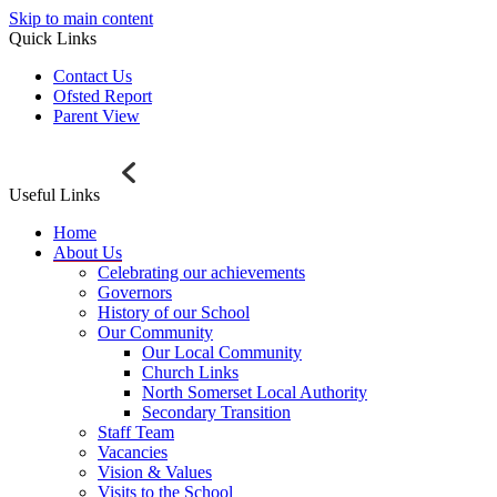
Skip to main content
Quick Links
Contact Us
Ofsted Report
Parent View
Useful Links
Home
About Us
Celebrating our achievements
Governors
History of our School
Our Community
Our Local Community
Church Links
North Somerset Local Authority
Secondary Transition
Staff Team
Vacancies
Vision & Values
Visits to the School