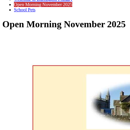
Open Morning November 2025
School Pets
Open Morning November 2025