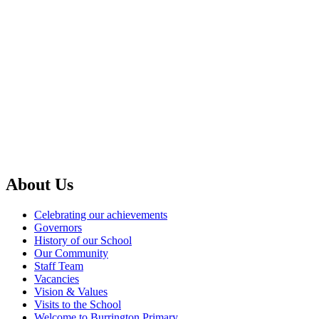
About Us
Celebrating our achievements
Governors
History of our School
Our Community
Staff Team
Vacancies
Vision & Values
Visits to the School
Welcome to Burrington Primary