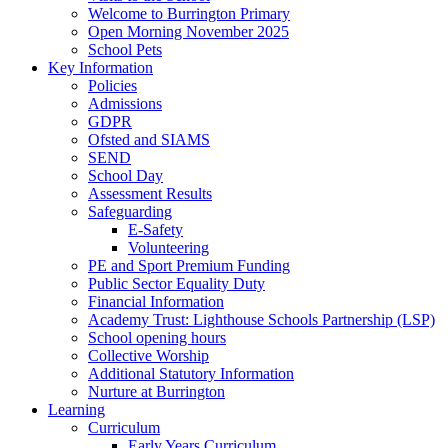
Welcome to Burrington Primary
Open Morning November 2025
School Pets
Key Information
Policies
Admissions
GDPR
Ofsted and SIAMS
SEND
School Day
Assessment Results
Safeguarding
E-Safety
Volunteering
PE and Sport Premium Funding
Public Sector Equality Duty
Financial Information
Academy Trust: Lighthouse Schools Partnership (LSP)
School opening hours
Collective Worship
Additional Statutory Information
Nurture at Burrington
Learning
Curriculum
Early Years Curriculum