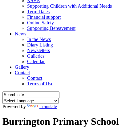
RSHE
Supporting Children with Additional Needs
Term Dates
Financial support
Online Safety
Supporting Bereavement
News
In the News
Diary Listing
Newsletters
Galleries
Calendar
Gallery
Contact
Contact
Terms of Use
Powered by
Translate
Burrington Primary School