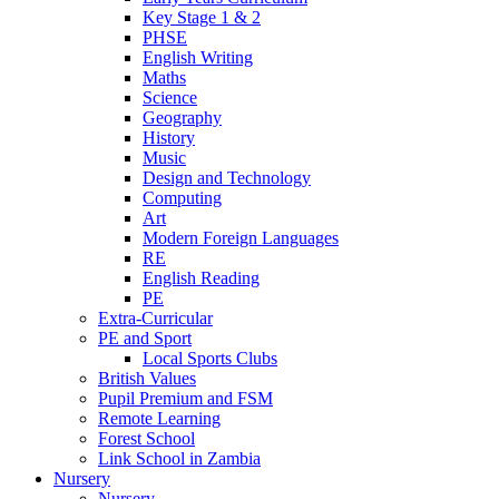
Key Stage 1 & 2
PHSE
English Writing
Maths
Science
Geography
History
Music
Design and Technology
Computing
Art
Modern Foreign Languages
RE
English Reading
PE
Extra-Curricular
PE and Sport
Local Sports Clubs
British Values
Pupil Premium and FSM
Remote Learning
Forest School
Link School in Zambia
Nursery
Nursery