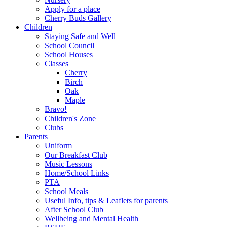
Apply for a place
Cherry Buds Gallery
Children
Staying Safe and Well
School Council
School Houses
Classes
Cherry
Birch
Oak
Maple
Bravo!
Children's Zone
Clubs
Parents
Uniform
Our Breakfast Club
Music Lessons
Home/School Links
PTA
School Meals
Useful Info, tips & Leaflets for parents
After School Club
Wellbeing and Mental Health