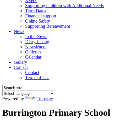
RSHE
Supporting Children with Additional Needs
Term Dates
Financial support
Online Safety
Supporting Bereavement
News
In the News
Diary Listing
Newsletters
Galleries
Calendar
Gallery
Contact
Contact
Terms of Use
Powered by
Translate
Burrington Primary School