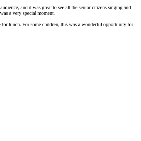
dience, and it was great to see all the senior citizens singing and
t was a very special moment.
 for lunch. For some children, this was a wonderful opportunity for