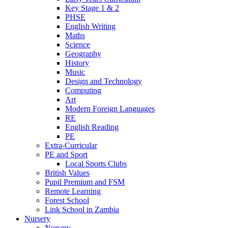
Key Stage 1 & 2
PHSE
English Writing
Maths
Science
Geography
History
Music
Design and Technology
Computing
Art
Modern Foreign Languages
RE
English Reading
PE
Extra-Curricular
PE and Sport
Local Sports Clubs
British Values
Pupil Premium and FSM
Remote Learning
Forest School
Link School in Zambia
Nursery
Nursery