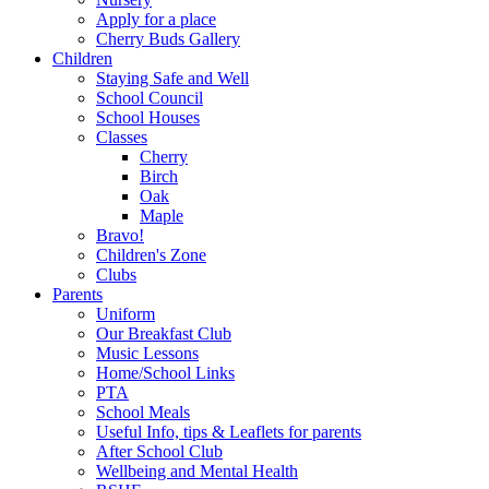
Apply for a place
Cherry Buds Gallery
Children
Staying Safe and Well
School Council
School Houses
Classes
Cherry
Birch
Oak
Maple
Bravo!
Children's Zone
Clubs
Parents
Uniform
Our Breakfast Club
Music Lessons
Home/School Links
PTA
School Meals
Useful Info, tips & Leaflets for parents
After School Club
Wellbeing and Mental Health