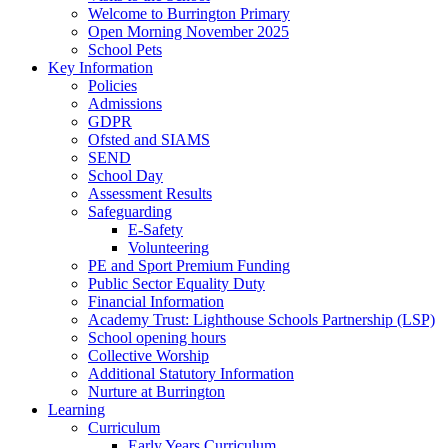
Welcome to Burrington Primary
Open Morning November 2025
School Pets
Key Information
Policies
Admissions
GDPR
Ofsted and SIAMS
SEND
School Day
Assessment Results
Safeguarding
E-Safety
Volunteering
PE and Sport Premium Funding
Public Sector Equality Duty
Financial Information
Academy Trust: Lighthouse Schools Partnership (LSP)
School opening hours
Collective Worship
Additional Statutory Information
Nurture at Burrington
Learning
Curriculum
Early Years Curriculum