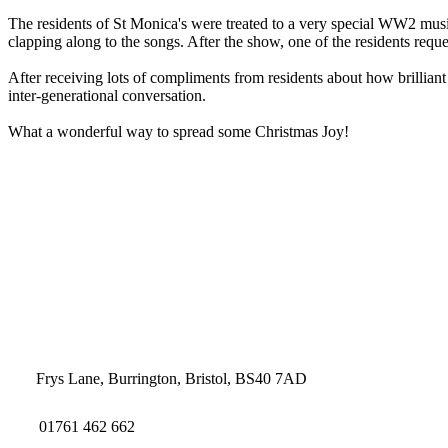
The residents of St Monica's were treated to a very special WW2 music
clapping along to the songs. After the show, one of the residents re
After receiving lots of compliments from residents about how brillian
inter-generational conversation.
What a wonderful way to spread some Christmas Joy!
Frys Lane, Burrington, Bristol, BS40 7AD
01761 462 662