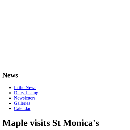
News
In the News
Diary Listing
Newsletters
Galleries
Calendar
Maple visits St Monica's