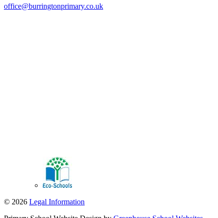
office@burringtonprimary.co.uk
© 2026
Legal Information