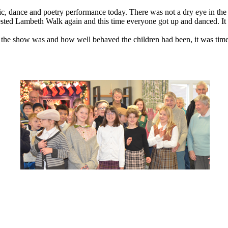
, dance and poetry performance today. There was not a dry eye in the au
quested Lambeth Walk again and this time everyone got up and danced. I
t the show was and how well behaved the children had been, it was time