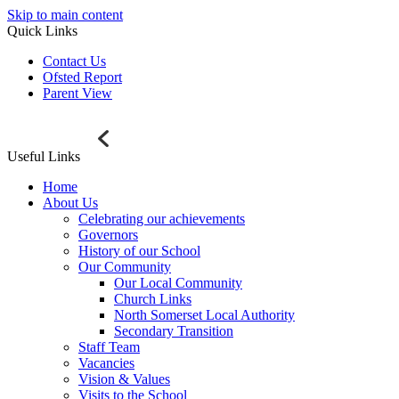
Skip to main content
Quick Links
Contact Us
Ofsted Report
Parent View
Useful Links
Home
About Us
Celebrating our achievements
Governors
History of our School
Our Community
Our Local Community
Church Links
North Somerset Local Authority
Secondary Transition
Staff Team
Vacancies
Vision & Values
Visits to the School