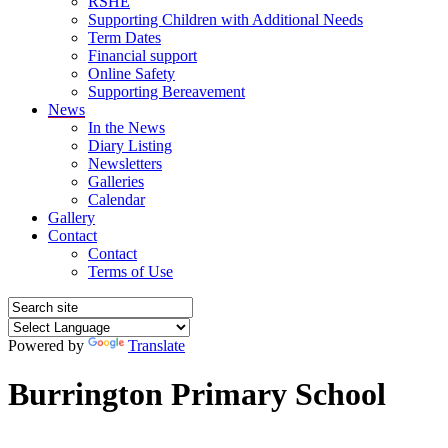
RSHE
Supporting Children with Additional Needs
Term Dates
Financial support
Online Safety
Supporting Bereavement
News
In the News
Diary Listing
Newsletters
Galleries
Calendar
Gallery
Contact
Contact
Terms of Use
Powered by
Translate
Burrington Primary School