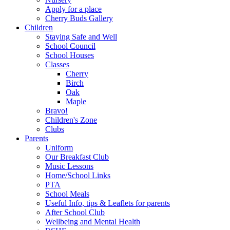
Apply for a place
Cherry Buds Gallery
Children
Staying Safe and Well
School Council
School Houses
Classes
Cherry
Birch
Oak
Maple
Bravo!
Children's Zone
Clubs
Parents
Uniform
Our Breakfast Club
Music Lessons
Home/School Links
PTA
School Meals
Useful Info, tips & Leaflets for parents
After School Club
Wellbeing and Mental Health