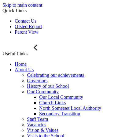
Skip to main content
Quick Links
Contact Us
Ofsted Report
Parent View
Useful Links
Home
About Us
Celebrating our achievements
Governors
History of our School
Our Community
Our Local Community
Church Links
North Somerset Local Authority
Secondary Transition
Staff Team
Vacancies
Vision & Values
Visits to the School