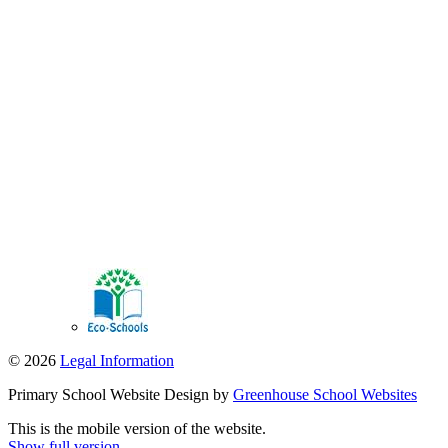
© 2026
Legal Information
Primary School Website Design by
Greenhouse School Websites
This is the mobile version of the website.
Show full version.