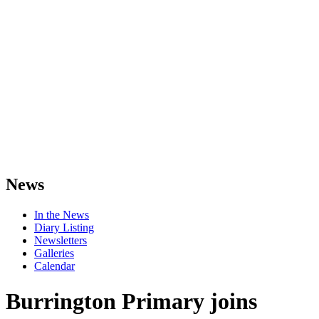
News
In the News
Diary Listing
Newsletters
Galleries
Calendar
Burrington Primary joins