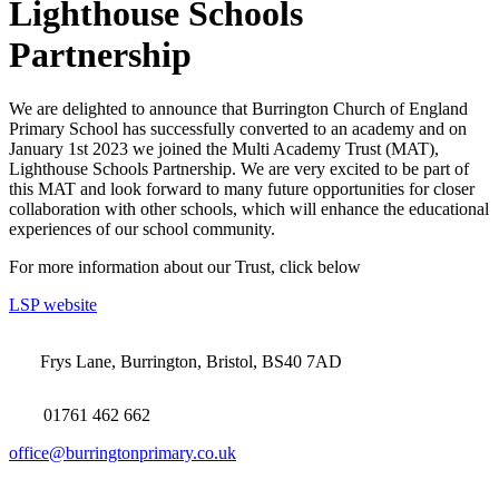
Lighthouse Schools
Partnership
We are delighted to announce that Burrington Church of England
Primary School has successfully converted to an academy and on
January 1st 2023 we joined the Multi Academy Trust (MAT),
Lighthouse Schools Partnership. We are very excited to be part of
this MAT and look forward to many future opportunities for closer
collaboration with other schools, which will enhance the educational
experiences of our school community.
For more information about our Trust, click below
LSP website
Frys Lane, Burrington, Bristol, BS40 7AD
01761 462 662
office@burringtonprimary.co.uk