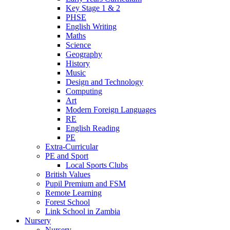
Key Stage 1 & 2
PHSE
English Writing
Maths
Science
Geography
History
Music
Design and Technology
Computing
Art
Modern Foreign Languages
RE
English Reading
PE
Extra-Curricular
PE and Sport
Local Sports Clubs
British Values
Pupil Premium and FSM
Remote Learning
Forest School
Link School in Zambia
Nursery
Nursery