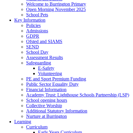
Welcome to Burrington Primary
Open Morning November 2025
School Pets
Key Information
Policies
Admissions
GDPR
Ofsted and SIAMS
SEND
School Day
Assessment Results
Safeguarding
E-Safety
Volunteering
PE and Sport Premium Funding
Public Sector Equality Duty
Financial Information
Academy Trust: Lighthouse Schools Partnership (LSP)
School opening hours
Collective Worship
Additional Statutory Information
Nurture at Burrington
Learning
Curriculum
Early Years Curriculum