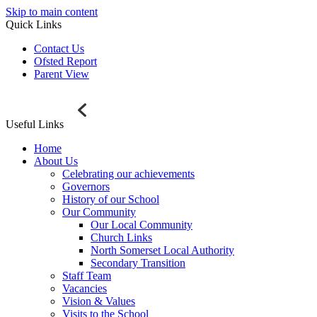
Skip to main content
Quick Links
Contact Us
Ofsted Report
Parent View
Useful Links
Home
About Us
Celebrating our achievements
Governors
History of our School
Our Community
Our Local Community
Church Links
North Somerset Local Authority
Secondary Transition
Staff Team
Vacancies
Vision & Values
Visits to the School