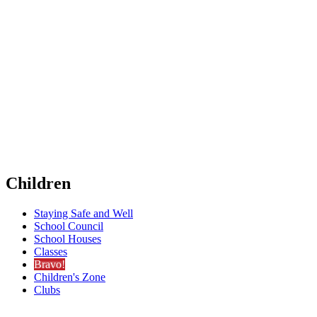
Children
Staying Safe and Well
School Council
School Houses
Classes
Bravo!
Children's Zone
Clubs