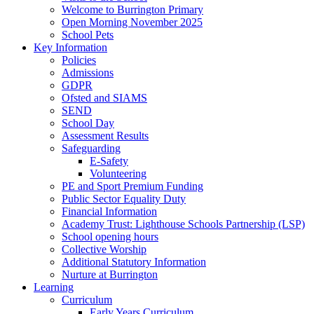
Welcome to Burrington Primary
Open Morning November 2025
School Pets
Key Information
Policies
Admissions
GDPR
Ofsted and SIAMS
SEND
School Day
Assessment Results
Safeguarding
E-Safety
Volunteering
PE and Sport Premium Funding
Public Sector Equality Duty
Financial Information
Academy Trust: Lighthouse Schools Partnership (LSP)
School opening hours
Collective Worship
Additional Statutory Information
Nurture at Burrington
Learning
Curriculum
Early Years Curriculum