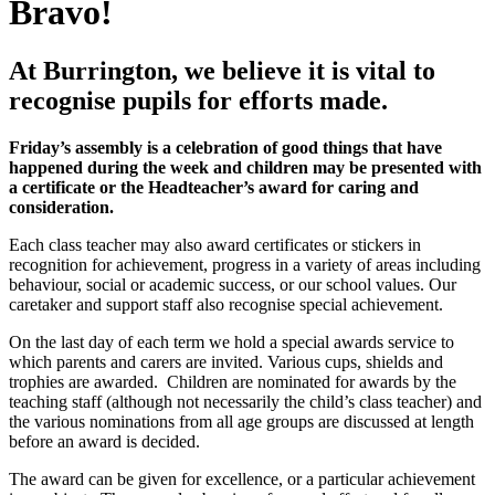
Bravo!
At Burrington, we believe it is vital to
recognise pupils for efforts made.
Friday’s assembly is a celebration of good things that have
happened during the week and children may be presented with
a certificate or the Headteacher’s award for caring and
consideration.
Each class teacher may also award certificates or stickers in
recognition for achievement, progress in a variety of areas including
behaviour, social or academic success, or our school values. Our
caretaker and support staff also recognise special achievement.
On the last day of each term we hold a special awards service to
which parents and carers are invited. Various cups, shields and
trophies are awarded. Children are nominated for awards by the
teaching staff (although not necessarily the child’s class teacher) and
the various nominations from all age groups are discussed at length
before an award is decided.
The award can be given for excellence, or a particular achievement