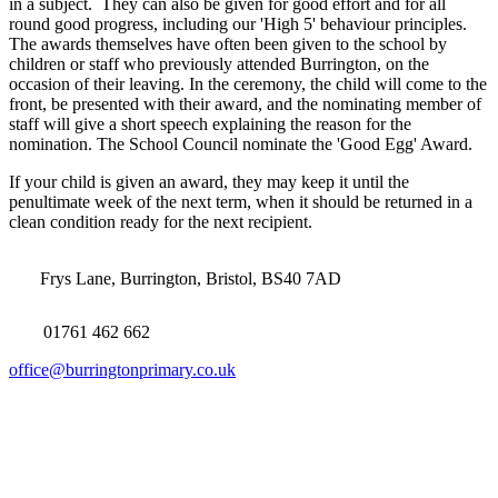
in a subject. They can also be given for good effort and for all
round good progress, including our 'High 5' behaviour principles.
The awards themselves have often been given to the school by
children or staff who previously attended Burrington, on the
occasion of their leaving. In the ceremony, the child will come to the
front, be presented with their award, and the nominating member of
staff will give a short speech explaining the reason for the
nomination. The School Council nominate the 'Good Egg' Award.
If your child is given an award, they may keep it until the
penultimate week of the next term, when it should be returned in a
clean condition ready for the next recipient.
Frys Lane, Burrington, Bristol, BS40 7AD
01761 462 662
office@burringtonprimary.co.uk