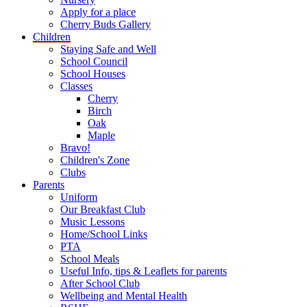
Apply for a place
Cherry Buds Gallery
Children
Staying Safe and Well
School Council
School Houses
Classes
Cherry
Birch
Oak
Maple
Bravo!
Children's Zone
Clubs
Parents
Uniform
Our Breakfast Club
Music Lessons
Home/School Links
PTA
School Meals
Useful Info, tips & Leaflets for parents
After School Club
Wellbeing and Mental Health