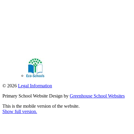
© 2026
Legal Information
Primary School Website Design by
Greenhouse School Websites
This is the mobile version of the website.
Show full version.