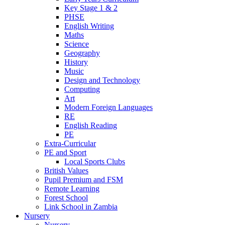
Key Stage 1 & 2
PHSE
English Writing
Maths
Science
Geography
History
Music
Design and Technology
Computing
Art
Modern Foreign Languages
RE
English Reading
PE
Extra-Curricular
PE and Sport
Local Sports Clubs
British Values
Pupil Premium and FSM
Remote Learning
Forest School
Link School in Zambia
Nursery
Nursery