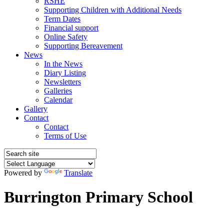
RSHE
Supporting Children with Additional Needs
Term Dates
Financial support
Online Safety
Supporting Bereavement
News
In the News
Diary Listing
Newsletters
Galleries
Calendar
Gallery
Contact
Contact
Terms of Use
Powered by
Translate
Burrington Primary School