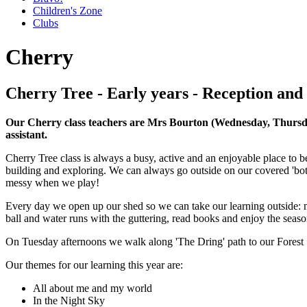
Children's Zone
Clubs
Cherry
Cherry Tree - Early years - Reception and
Our Cherry class teachers are Mrs Bourton (Wednesday, Thursda
assistant.
Cherry Tree class is always a busy, active and an enjoyable place to b
building and exploring. We can always go outside on our covered 'bot
messy when we play!
Every day we open up our shed so we can take our learning outside: ma
ball and water runs with the guttering, read books and enjoy the seaso
On Tuesday afternoons we walk along 'The Dring' path to our Forest 
Our themes for our learning this year are:
All about me and my world
In the Night Sky