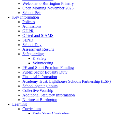
Welcome to Burrington Primary
Open Morning November 2025
School Pets
Key Information
Policies
Admissions
GDPR
Ofsted and SIAMS
SEND
School Day
Assessment Results
Safeguarding
E-Safety
Volunteering
PE and Sport Premium Funding
Public Sector Equality Duty
Financial Information
Academy Trust: Lighthouse Schools Partnership (LSP)
School opening hours
Collective Worship
Additional Statutory Information
Nurture at Burrington
Learning
Curriculum
Early Years Curriculum