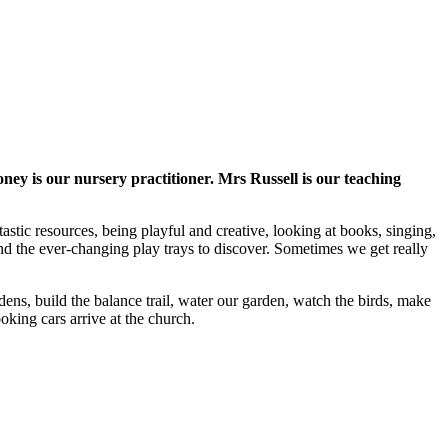
is our nursery practitioner. Mrs Russell is our teaching
astic resources, being playful and creative, looking at books, singing,
d the ever-changing play trays to discover. Sometimes we get really
ns, build the balance trail, water our garden, watch the birds, make
oking cars arrive at the church.