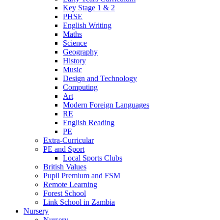
Key Stage 1 & 2
PHSE
English Writing
Maths
Science
Geography
History
Music
Design and Technology
Computing
Art
Modern Foreign Languages
RE
English Reading
PE
Extra-Curricular
PE and Sport
Local Sports Clubs
British Values
Pupil Premium and FSM
Remote Learning
Forest School
Link School in Zambia
Nursery
Nursery