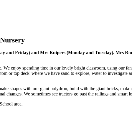
 Nursery
y and Friday) and Mrs Kuipers (Monday and Tuesday). Mrs Rooney 
e. We enjoy spending time in our lovely bright classroom, using our fant
tom or top deck' where we have sand to explore, water to investigate an
ke shapes with our giant polydron, build with the giant bricks, make de
nal changes. We sometimes see tractors go past the railings and smart lo
School area.