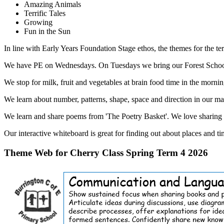
Amazing Animals
Terrific Tales
Growing
Fun in the Sun
In line with Early Years Foundation Stage ethos, the themes for the ter
We have PE on Wednesdays. On Tuesdays we bring our Forest School cl
We stop for milk, fruit and vegetables at brain food time in the mornin
We learn about number, patterns, shape, space and direction in our ma
We learn and share poems from 'The Poetry Basket'. We love sharing s
Our interactive whiteboard is great for finding out about places and t
Theme Web for Cherry Class Spring Term 4 2026