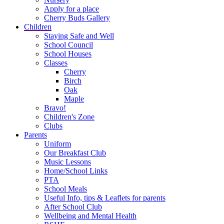
Apply for a place
Cherry Buds Gallery
Children
Staying Safe and Well
School Council
School Houses
Classes
Cherry
Birch
Oak
Maple
Bravo!
Children's Zone
Clubs
Parents
Uniform
Our Breakfast Club
Music Lessons
Home/School Links
PTA
School Meals
Useful Info, tips & Leaflets for parents
After School Club
Wellbeing and Mental Health