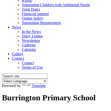
RSHE
Supporting Children with Additional Needs
Term Dates
Financial support
Online Safety
Supporting Bereavement
News
In the News
Diary Listing
Newsletters
Galleries
Calendar
Gallery
Contact
Contact
Terms of Use
Powered by
Translate
Burrington Primary School