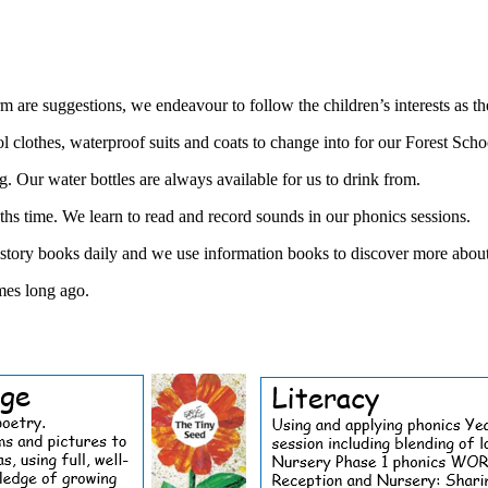
m are suggestions, we endeavour to follow the children’s interests as th
othes, waterproof suits and coats to change into for our Forest Schoo
g. Our water bottles are always available for us to drink from.
ths time. We learn to read and record sounds in our phonics sessions.
tory books daily and we use information books to discover more about t
imes long ago.