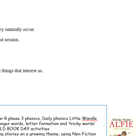
ey naturally occur.
l session.
hings that interest us.