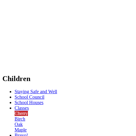
Children
Staying Safe and Well
School Council
School Houses
Classes
Cherry
Birch
Oak
Maple
Bravo!