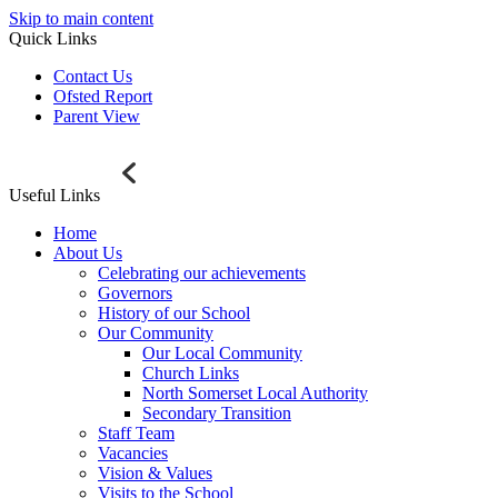
Skip to main content
Quick Links
Contact Us
Ofsted Report
Parent View
Useful Links
Home
About Us
Celebrating our achievements
Governors
History of our School
Our Community
Our Local Community
Church Links
North Somerset Local Authority
Secondary Transition
Staff Team
Vacancies
Vision & Values
Visits to the School