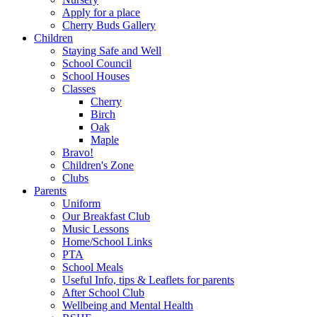
Apply for a place
Cherry Buds Gallery
Children
Staying Safe and Well
School Council
School Houses
Classes
Cherry
Birch
Oak
Maple
Bravo!
Children's Zone
Clubs
Parents
Uniform
Our Breakfast Club
Music Lessons
Home/School Links
PTA
School Meals
Useful Info, tips & Leaflets for parents
After School Club
Wellbeing and Mental Health