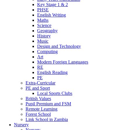
Key Stage 1 & 2
PHSE
English Writing
Maths
Science
Geography
History
Music
Design and Technology
Computing
Art
Modern Foreign Languages
RE
English Reading
PE
Extra-Curricular
PE and Sport
Local Sports Clubs
British Values
Pupil Premium and FSM
Remote Learning
Forest School
Link School in Zambia
Nursery
Nursery