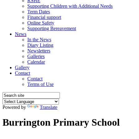
RSHE
Supporting Children with Additional Needs
Term Dates
Financial support
Online Safety
Supporting Bereavement
News
In the News
Diary Listing
Newsletters
Galleries
Calendar
Gallery
Contact
Contact
Terms of Use
Powered by
Translate
Burrington Primary School