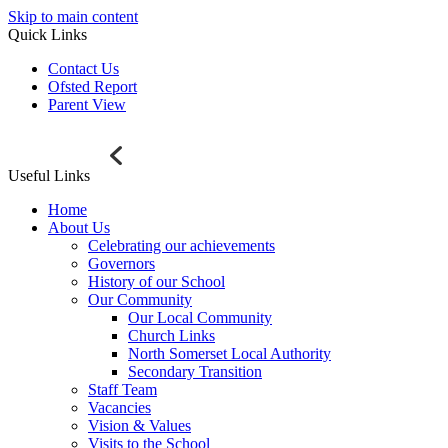
Skip to main content
Quick Links
Contact Us
Ofsted Report
Parent View
Useful Links
Home
About Us
Celebrating our achievements
Governors
History of our School
Our Community
Our Local Community
Church Links
North Somerset Local Authority
Secondary Transition
Staff Team
Vacancies
Vision & Values
Visits to the School