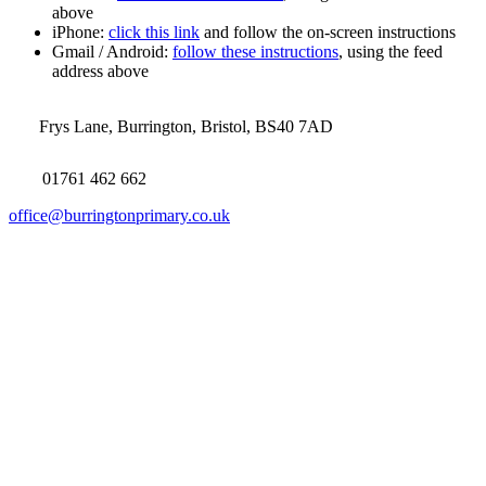
above
iPhone:
click this link
and follow the on-screen instructions
Gmail / Android:
follow these instructions
, using the feed
address above
Frys Lane, Burrington, Bristol, BS40 7AD
01761 462 662
office@burringtonprimary.co.uk