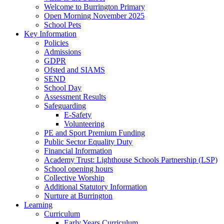
Welcome to Burrington Primary
Open Morning November 2025
School Pets
Key Information
Policies
Admissions
GDPR
Ofsted and SIAMS
SEND
School Day
Assessment Results
Safeguarding
E-Safety
Volunteering
PE and Sport Premium Funding
Public Sector Equality Duty
Financial Information
Academy Trust: Lighthouse Schools Partnership (LSP)
School opening hours
Collective Worship
Additional Statutory Information
Nurture at Burrington
Learning
Curriculum
Early Years Curriculum