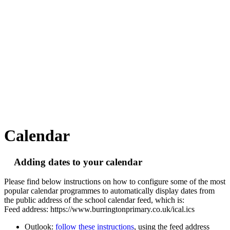
Calendar
Adding dates to your calendar
Please find below instructions on how to configure some of the most
popular calendar programmes to automatically display dates from
the public address of the school calendar feed, which is:
Feed address: https://www.burringtonprimary.co.uk/ical.ics
Outlook:
follow these instructions
, using the feed address